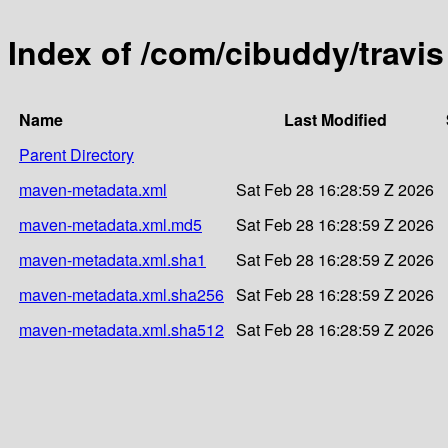
Index of /com/cibuddy/travis
Name
Last Modified
Parent Directory
maven-metadata.xml
Sat Feb 28 16:28:59 Z 2026
maven-metadata.xml.md5
Sat Feb 28 16:28:59 Z 2026
maven-metadata.xml.sha1
Sat Feb 28 16:28:59 Z 2026
maven-metadata.xml.sha256
Sat Feb 28 16:28:59 Z 2026
maven-metadata.xml.sha512
Sat Feb 28 16:28:59 Z 2026