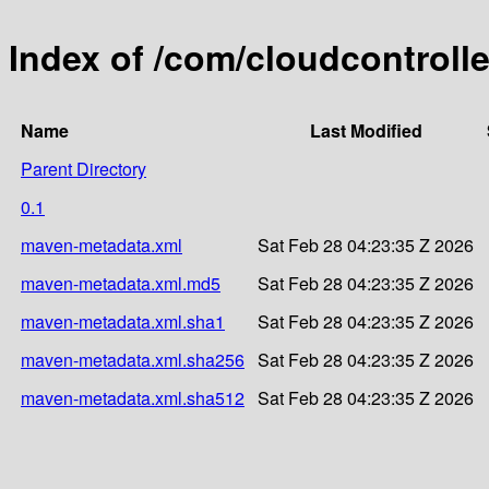
Index of /com/cloudcontroll
Name
Last Modified
Parent Directory
0.1
maven-metadata.xml
Sat Feb 28 04:23:35 Z 2026
maven-metadata.xml.md5
Sat Feb 28 04:23:35 Z 2026
maven-metadata.xml.sha1
Sat Feb 28 04:23:35 Z 2026
maven-metadata.xml.sha256
Sat Feb 28 04:23:35 Z 2026
maven-metadata.xml.sha512
Sat Feb 28 04:23:35 Z 2026