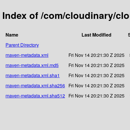
Index of /com/cloudinary/cl
Name
Last Modified
Parent Directory
maven-metadata.xml
Fri Nov 14 20:21:30 Z 2025
maven-metadata.xml.md5
Fri Nov 14 20:21:30 Z 2025
maven-metadata.xml.sha1
Fri Nov 14 20:21:30 Z 2025
maven-metadata.xml.sha256
Fri Nov 14 20:21:30 Z 2025
maven-metadata.xml.sha512
Fri Nov 14 20:21:30 Z 2025