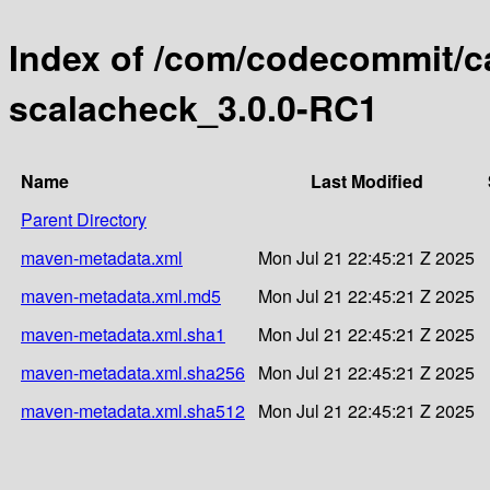
Index of /com/codecommit/cat
scalacheck_3.0.0-RC1
Name
Last Modified
Parent Directory
maven-metadata.xml
Mon Jul 21 22:45:21 Z 2025
maven-metadata.xml.md5
Mon Jul 21 22:45:21 Z 2025
maven-metadata.xml.sha1
Mon Jul 21 22:45:21 Z 2025
maven-metadata.xml.sha256
Mon Jul 21 22:45:21 Z 2025
maven-metadata.xml.sha512
Mon Jul 21 22:45:21 Z 2025