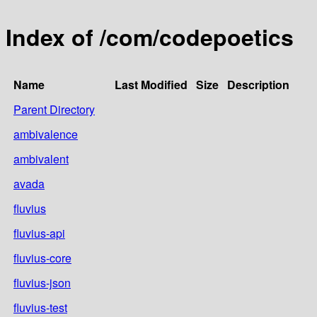
Index of /com/codepoetics
Name
Last Modified
Size
Description
Parent Directory
ambivalence
ambivalent
avada
fluvius
fluvius-api
fluvius-core
fluvius-json
fluvius-test