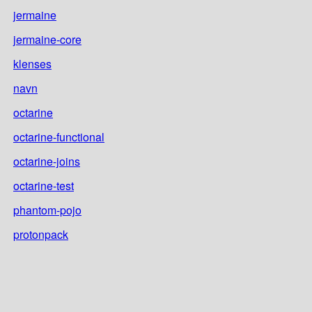
jermaine
jermaine-core
klenses
navn
octarine
octarine-functional
octarine-joins
octarine-test
phantom-pojo
protonpack