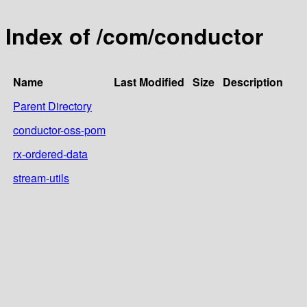
Index of /com/conductor
Name
Last Modified
Size
Description
Parent Directory
conductor-oss-pom
rx-ordered-data
stream-utils