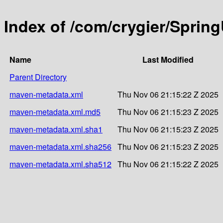
Index of /com/crygier/Spring
Name
Last Modified
Parent Directory
maven-metadata.xml
Thu Nov 06 21:15:22 Z 2025
maven-metadata.xml.md5
Thu Nov 06 21:15:23 Z 2025
maven-metadata.xml.sha1
Thu Nov 06 21:15:23 Z 2025
maven-metadata.xml.sha256
Thu Nov 06 21:15:23 Z 2025
maven-metadata.xml.sha512
Thu Nov 06 21:15:22 Z 2025