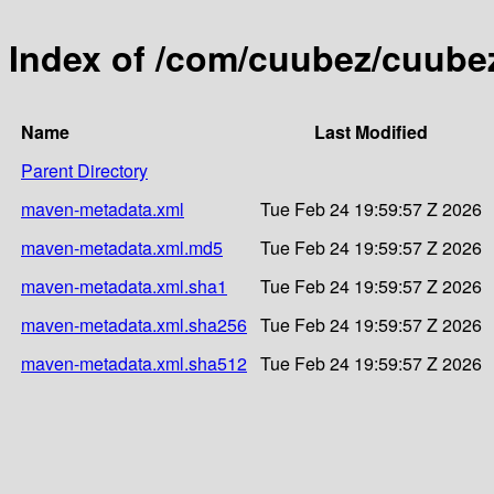
Index of /com/cuubez/cuubez
Name
Last Modified
Parent Directory
maven-metadata.xml
Tue Feb 24 19:59:57 Z 2026
maven-metadata.xml.md5
Tue Feb 24 19:59:57 Z 2026
maven-metadata.xml.sha1
Tue Feb 24 19:59:57 Z 2026
maven-metadata.xml.sha256
Tue Feb 24 19:59:57 Z 2026
maven-metadata.xml.sha512
Tue Feb 24 19:59:57 Z 2026