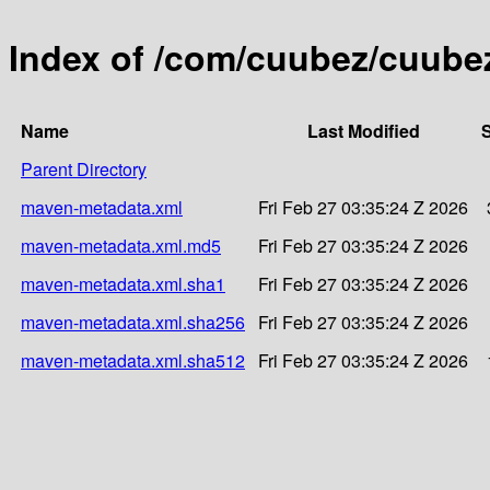
Index of /com/cuubez/cuubez
Name
Last Modified
S
Parent Directory
maven-metadata.xml
Fri Feb 27 03:35:24 Z 2026
maven-metadata.xml.md5
Fri Feb 27 03:35:24 Z 2026
maven-metadata.xml.sha1
Fri Feb 27 03:35:24 Z 2026
maven-metadata.xml.sha256
Fri Feb 27 03:35:24 Z 2026
maven-metadata.xml.sha512
Fri Feb 27 03:35:24 Z 2026