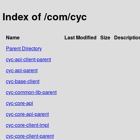
Index of /com/cyc
Name
Last Modified
Size
Descriptio
Parent Directory
cyc-api-client-parent
cyc-api-parent
cyc-base-client
cyc-common-lib-parent
cyc-core-api
cyc-core-api-parent
cyc-core-client-impl
cyc-core-client-parent