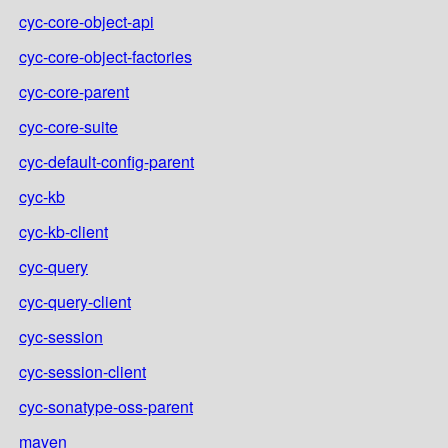
cyc-core-object-api
cyc-core-object-factories
cyc-core-parent
cyc-core-suite
cyc-default-config-parent
cyc-kb
cyc-kb-client
cyc-query
cyc-query-client
cyc-session
cyc-session-client
cyc-sonatype-oss-parent
maven