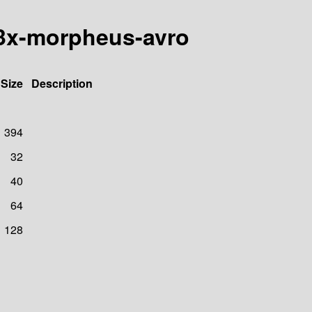
d3x-morpheus-avro
Size
Description
394
32
40
64
128