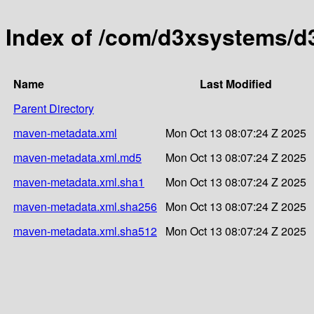
Index of /com/d3xsystems/
Name
Last Modified
Parent Directory
maven-metadata.xml
Mon Oct 13 08:07:24 Z 2025
maven-metadata.xml.md5
Mon Oct 13 08:07:24 Z 2025
maven-metadata.xml.sha1
Mon Oct 13 08:07:24 Z 2025
maven-metadata.xml.sha256
Mon Oct 13 08:07:24 Z 2025
maven-metadata.xml.sha512
Mon Oct 13 08:07:24 Z 2025