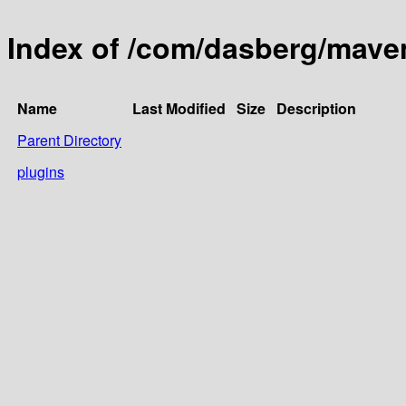
Index of /com/dasberg/mave
Name
Last Modified
Size
Description
Parent Directory
plugins