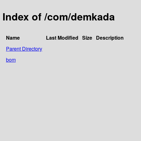
Index of /com/demkada
Name
Last Modified
Size
Description
Parent Directory
bom