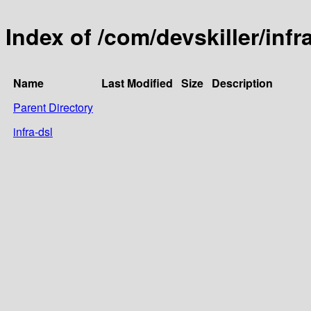
Index of /com/devskiller/infr
Name
Last Modified
Size
Description
Parent Directory
infra-dsl