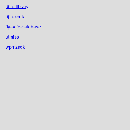
dji-uilibrary
dji-uxsdk
fly-safe-database
utmiss
wpmzsdk