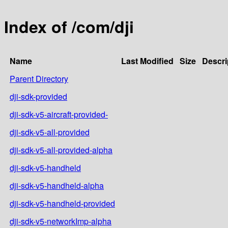
Index of /com/dji
Name
Last Modified
Size
Descri
Parent Directory
dji-sdk-provided
dji-sdk-v5-aircraft-provided-
dji-sdk-v5-all-provided
dji-sdk-v5-all-provided-alpha
dji-sdk-v5-handheld
dji-sdk-v5-handheld-alpha
dji-sdk-v5-handheld-provided
dji-sdk-v5-networkImp-alpha