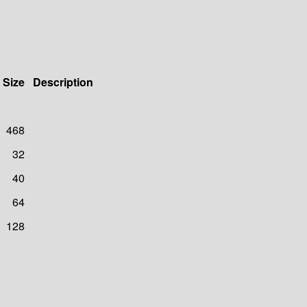
Size
Description
468
32
40
64
128