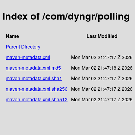
Index of /com/dyngr/polling
Name
Last Modified
Parent Directory
maven-metadata.xml
Mon Mar 02 21:47:17 Z 2026
maven-metadata.xml.md5
Mon Mar 02 21:47:18 Z 2026
maven-metadata.xml.sha1
Mon Mar 02 21:47:17 Z 2026
maven-metadata.xml.sha256
Mon Mar 02 21:47:17 Z 2026
maven-metadata.xml.sha512
Mon Mar 02 21:47:17 Z 2026