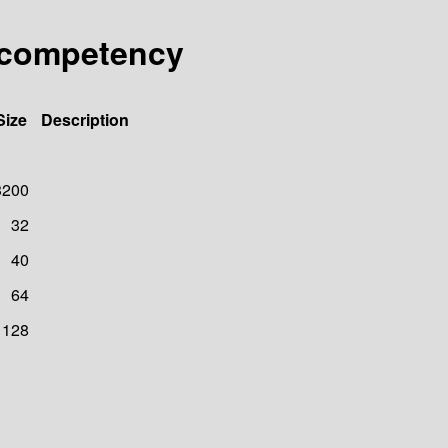
.competency
Size
Description
3200
32
40
64
128