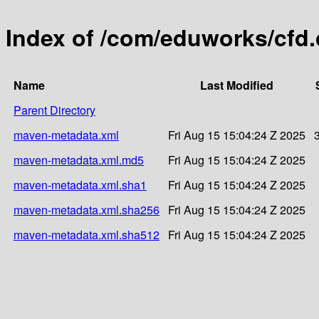
Index of /com/eduworks/cfd
Name
Last Modified
Parent Directory
maven-metadata.xml
Fri Aug 15 15:04:24 Z 2025
maven-metadata.xml.md5
Fri Aug 15 15:04:24 Z 2025
maven-metadata.xml.sha1
Fri Aug 15 15:04:24 Z 2025
maven-metadata.xml.sha256
Fri Aug 15 15:04:24 Z 2025
maven-metadata.xml.sha512
Fri Aug 15 15:04:24 Z 2025