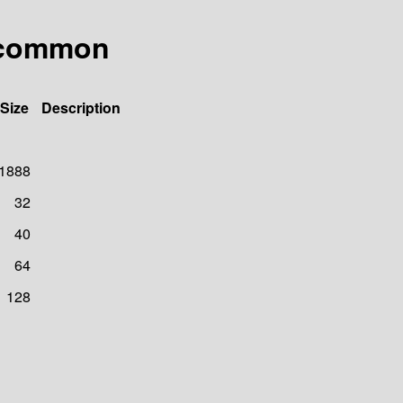
.common
Size
Description
1888
32
40
64
128