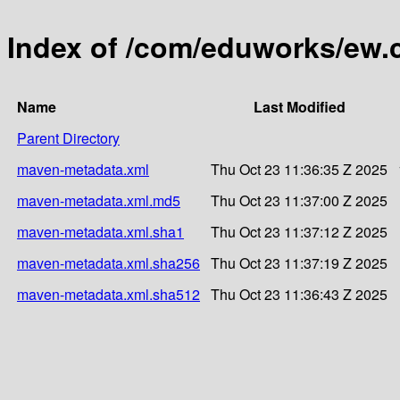
Index of /com/eduworks/ew
Name
Last Modified
Parent Directory
maven-metadata.xml
Thu Oct 23 11:36:35 Z 2025
maven-metadata.xml.md5
Thu Oct 23 11:37:00 Z 2025
maven-metadata.xml.sha1
Thu Oct 23 11:37:12 Z 2025
maven-metadata.xml.sha256
Thu Oct 23 11:37:19 Z 2025
maven-metadata.xml.sha512
Thu Oct 23 11:36:43 Z 2025