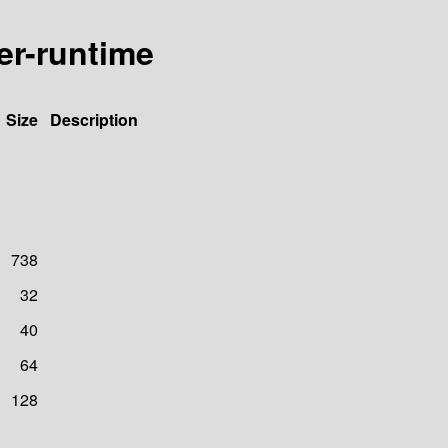
er-runtime
Size
Description
738
32
40
64
128