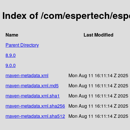
Index of /com/espertech/esp
Name
Last Modified
Parent Directory
8.9.0
9.0.0
maven-metadata.xml
Mon Aug 11 16:11:14 Z 2025
maven-metadata.xml.md5
Mon Aug 11 16:11:14 Z 2025
maven-metadata.xml.sha1
Mon Aug 11 16:11:14 Z 2025
maven-metadata.xml.sha256
Mon Aug 11 16:11:14 Z 2025
maven-metadata.xml.sha512
Mon Aug 11 16:11:14 Z 2025