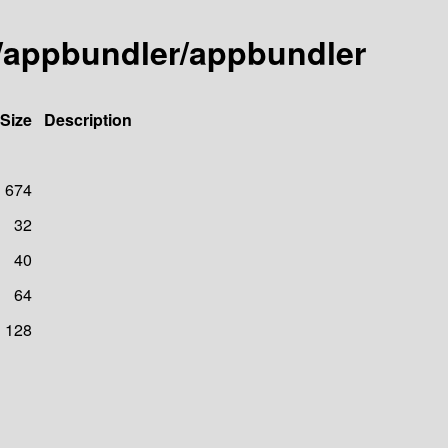
y/appbundler/appbundler
Size
Description
674
32
40
64
128