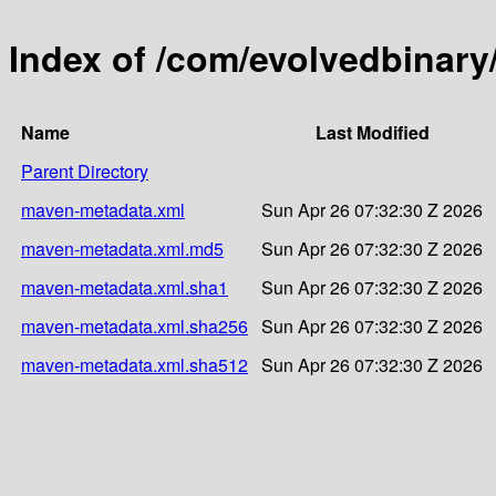
Index of /com/evolvedbinar
Name
Last Modified
Parent Directory
maven-metadata.xml
Sun Apr 26 07:32:30 Z 2026
maven-metadata.xml.md5
Sun Apr 26 07:32:30 Z 2026
maven-metadata.xml.sha1
Sun Apr 26 07:32:30 Z 2026
maven-metadata.xml.sha256
Sun Apr 26 07:32:30 Z 2026
maven-metadata.xml.sha512
Sun Apr 26 07:32:30 Z 2026