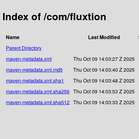
Index of /com/fluxtion
Name
Last Modified
Parent Directory
maven-metadata.xml
Thu Oct 09 14:03:27 Z 2025
maven-metadata.xml.md5
Thu Oct 09 14:03:40 Z 2025
maven-metadata.xml.sha1
Thu Oct 09 14:03:48 Z 2025
maven-metadata.xml.sha256
Thu Oct 09 14:03:53 Z 2025
maven-metadata.xml.sha512
Thu Oct 09 14:03:33 Z 2025