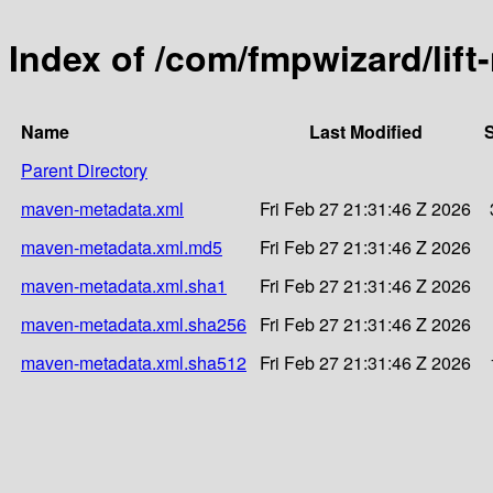
Index of /com/fmpwizard/lif
Name
Last Modified
S
Parent Directory
maven-metadata.xml
Fri Feb 27 21:31:46 Z 2026
maven-metadata.xml.md5
Fri Feb 27 21:31:46 Z 2026
maven-metadata.xml.sha1
Fri Feb 27 21:31:46 Z 2026
maven-metadata.xml.sha256
Fri Feb 27 21:31:46 Z 2026
maven-metadata.xml.sha512
Fri Feb 27 21:31:46 Z 2026