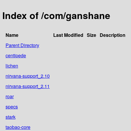
Index of /com/ganshane
Name
Last Modified
Size
Description
Parent Directory
centipede
lichen
nirvana-support_2.10
nirvana-support_2.11
roar
specs
stark
taobao-core