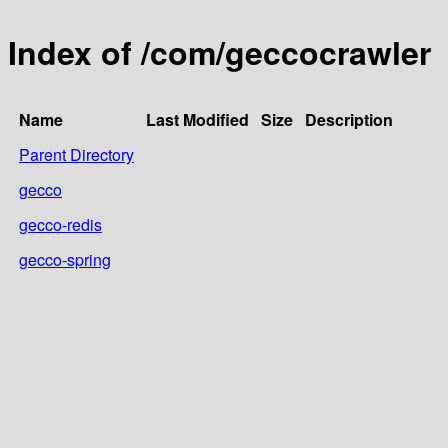
Index of /com/geccocrawler
Name
Last Modified
Size
Description
Parent Directory
gecco
gecco-redis
gecco-spring