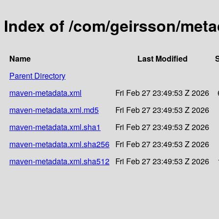
Index of /com/geirsson/meta
Name
Last Modified
S
Parent Directory
maven-metadata.xml
Fri Feb 27 23:49:53 Z 2026
maven-metadata.xml.md5
Fri Feb 27 23:49:53 Z 2026
maven-metadata.xml.sha1
Fri Feb 27 23:49:53 Z 2026
maven-metadata.xml.sha256
Fri Feb 27 23:49:53 Z 2026
maven-metadata.xml.sha512
Fri Feb 27 23:49:53 Z 2026