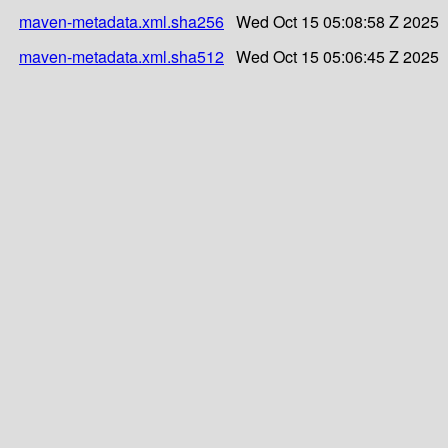
maven-metadata.xml.sha256
Wed Oct 15 05:08:58 Z 2025
maven-metadata.xml.sha512
Wed Oct 15 05:06:45 Z 2025