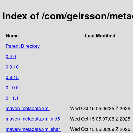
Index of /com/geirsson/meta
Name
Last Modified
Parent Directory
0.4.0
0.9.10
0.9.15
0.10.0
0.11.1
maven-metadata.xml
Wed Oct 15 05:06:35 Z 2025
maven-metadata.xml.md5
Wed Oct 15 05:07:08 Z 2025
maven-metadata.xml.sha1
Wed Oct 15 05:08:09 Z 2025