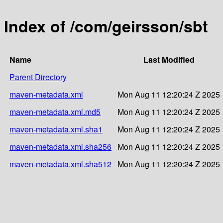
Index of /com/geirsson/sbt
Name
Last Modified
Parent Directory
maven-metadata.xml
Mon Aug 11 12:20:24 Z 2025
maven-metadata.xml.md5
Mon Aug 11 12:20:24 Z 2025
maven-metadata.xml.sha1
Mon Aug 11 12:20:24 Z 2025
maven-metadata.xml.sha256
Mon Aug 11 12:20:24 Z 2025
maven-metadata.xml.sha512
Mon Aug 11 12:20:24 Z 2025