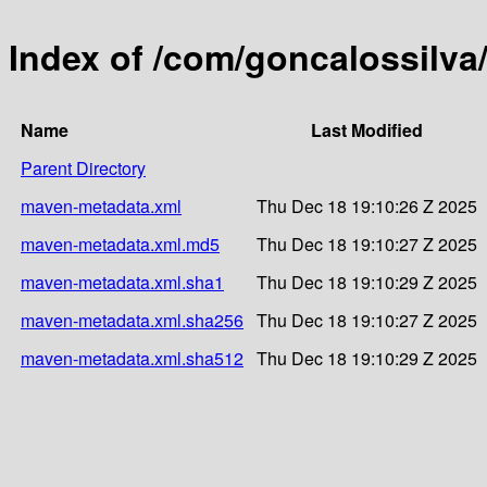
Index of /com/goncalossilv
Name
Last Modified
Parent Directory
maven-metadata.xml
Thu Dec 18 19:10:26 Z 2025
maven-metadata.xml.md5
Thu Dec 18 19:10:27 Z 2025
maven-metadata.xml.sha1
Thu Dec 18 19:10:29 Z 2025
maven-metadata.xml.sha256
Thu Dec 18 19:10:27 Z 2025
maven-metadata.xml.sha512
Thu Dec 18 19:10:29 Z 2025