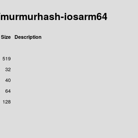
a/murmurhash-iosarm64
Size
Description
519
32
40
64
128