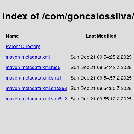
Index of /com/goncalossilv
Name
Last Modified
Parent Directory
maven-metadata.xml
Sun Dec 21 09:54:25 Z 2025
maven-metadata.xml.md5
Sun Dec 21 09:54:42 Z 2025
maven-metadata.xml.sha1
Sun Dec 21 09:54:57 Z 2025
maven-metadata.xml.sha256
Sun Dec 21 09:54:50 Z 2025
maven-metadata.xml.sha512
Sun Dec 21 09:55:12 Z 2025