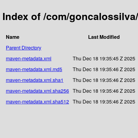
Index of /com/goncalossil
Name
Last Modified
Parent Directory
maven-metadata.xml
Thu Dec 18 19:35:45 Z 2025
maven-metadata.xml.md5
Thu Dec 18 19:35:46 Z 2025
maven-metadata.xml.sha1
Thu Dec 18 19:35:46 Z 2025
maven-metadata.xml.sha256
Thu Dec 18 19:35:46 Z 2025
maven-metadata.xml.sha512
Thu Dec 18 19:35:46 Z 2025