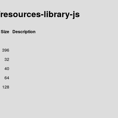
resources-library-js
Size
Description
396
32
40
64
128