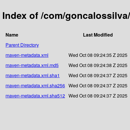
Index of /com/goncalossilva/
Name
Last Modified
Parent Directory
maven-metadata.xml
Wed Oct 08 09:24:35 Z 2025
maven-metadata.xml.md5
Wed Oct 08 09:24:38 Z 2025
maven-metadata.xml.sha1
Wed Oct 08 09:24:37 Z 2025
maven-metadata.xml.sha256
Wed Oct 08 09:24:37 Z 2025
maven-metadata.xml.sha512
Wed Oct 08 09:24:37 Z 2025