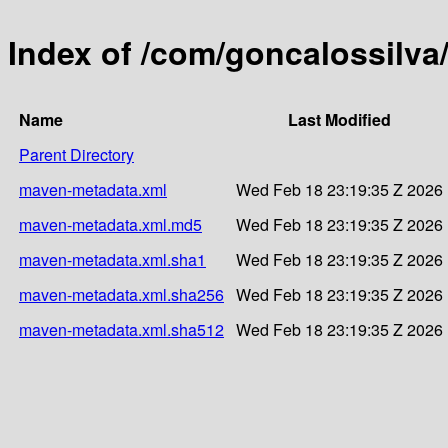
Index of /com/goncalossilva
Name
Last Modified
Parent Directory
maven-metadata.xml
Wed Feb 18 23:19:35 Z 2026
maven-metadata.xml.md5
Wed Feb 18 23:19:35 Z 2026
maven-metadata.xml.sha1
Wed Feb 18 23:19:35 Z 2026
maven-metadata.xml.sha256
Wed Feb 18 23:19:35 Z 2026
maven-metadata.xml.sha512
Wed Feb 18 23:19:35 Z 2026