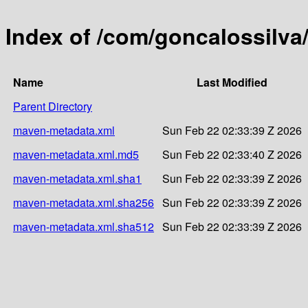
Index of /com/goncalossilva
Name
Last Modified
Parent Directory
maven-metadata.xml
Sun Feb 22 02:33:39 Z 2026
maven-metadata.xml.md5
Sun Feb 22 02:33:40 Z 2026
maven-metadata.xml.sha1
Sun Feb 22 02:33:39 Z 2026
maven-metadata.xml.sha256
Sun Feb 22 02:33:39 Z 2026
maven-metadata.xml.sha512
Sun Feb 22 02:33:39 Z 2026