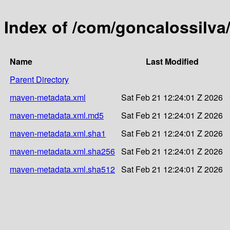
Index of /com/goncalossilv
Name
Last Modified
Parent Directory
maven-metadata.xml
Sat Feb 21 12:24:01 Z 2026
maven-metadata.xml.md5
Sat Feb 21 12:24:01 Z 2026
maven-metadata.xml.sha1
Sat Feb 21 12:24:01 Z 2026
maven-metadata.xml.sha256
Sat Feb 21 12:24:01 Z 2026
maven-metadata.xml.sha512
Sat Feb 21 12:24:01 Z 2026