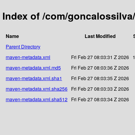
Index of /com/goncalossilv
Name
Last Modified
Parent Directory
maven-metadata.xml
Fri Feb 27 08:03:31 Z 2026
maven-metadata.xml.md5
Fri Feb 27 08:03:36 Z 2026
maven-metadata.xml.sha1
Fri Feb 27 08:03:35 Z 2026
maven-metadata.xml.sha256
Fri Feb 27 08:03:33 Z 2026
maven-metadata.xml.sha512
Fri Feb 27 08:03:34 Z 2026