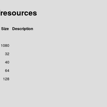
/resources
Size
Description
1080
32
40
64
128