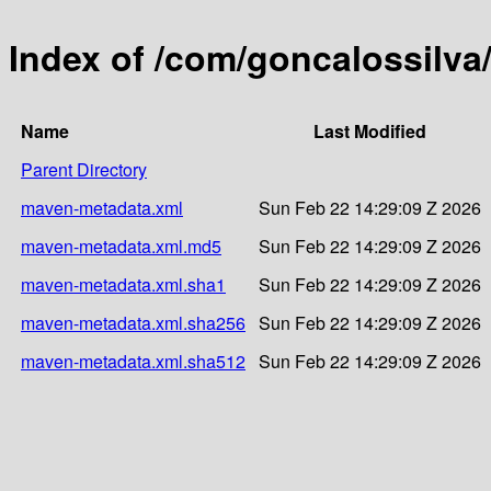
Index of /com/goncalossilva
Name
Last Modified
Parent Directory
maven-metadata.xml
Sun Feb 22 14:29:09 Z 2026
maven-metadata.xml.md5
Sun Feb 22 14:29:09 Z 2026
maven-metadata.xml.sha1
Sun Feb 22 14:29:09 Z 2026
maven-metadata.xml.sha256
Sun Feb 22 14:29:09 Z 2026
maven-metadata.xml.sha512
Sun Feb 22 14:29:09 Z 2026