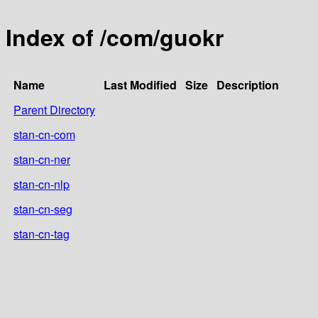
Index of /com/guokr
Name
Last Modified
Size
Description
Parent Directory
stan-cn-com
stan-cn-ner
stan-cn-nlp
stan-cn-seg
stan-cn-tag