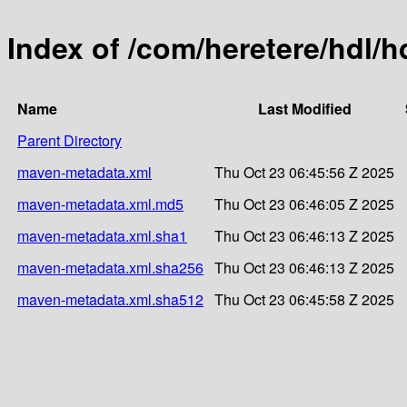
Index of /com/heretere/hdl/h
Name
Last Modified
Parent Directory
maven-metadata.xml
Thu Oct 23 06:45:56 Z 2025
maven-metadata.xml.md5
Thu Oct 23 06:46:05 Z 2025
maven-metadata.xml.sha1
Thu Oct 23 06:46:13 Z 2025
maven-metadata.xml.sha256
Thu Oct 23 06:46:13 Z 2025
maven-metadata.xml.sha512
Thu Oct 23 06:45:58 Z 2025