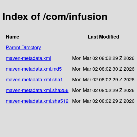
Index of /com/infusion
Name
Last Modified
Parent Directory
maven-metadata.xml
Mon Mar 02 08:02:29 Z 2026
maven-metadata.xml.md5
Mon Mar 02 08:02:30 Z 2026
maven-metadata.xml.sha1
Mon Mar 02 08:02:29 Z 2026
maven-metadata.xml.sha256
Mon Mar 02 08:02:29 Z 2026
maven-metadata.xml.sha512
Mon Mar 02 08:02:29 Z 2026