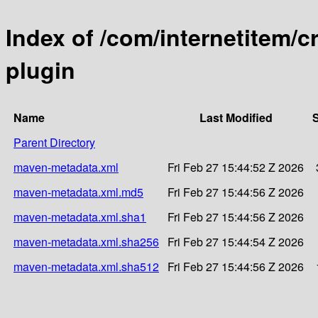
Index of /com/internetitem/c
plugin
Name
Last Modified
S
Parent Directory
maven-metadata.xml
Fri Feb 27 15:44:52 Z 2026
maven-metadata.xml.md5
Fri Feb 27 15:44:56 Z 2026
maven-metadata.xml.sha1
Fri Feb 27 15:44:56 Z 2026
maven-metadata.xml.sha256
Fri Feb 27 15:44:54 Z 2026
maven-metadata.xml.sha512
Fri Feb 27 15:44:56 Z 2026