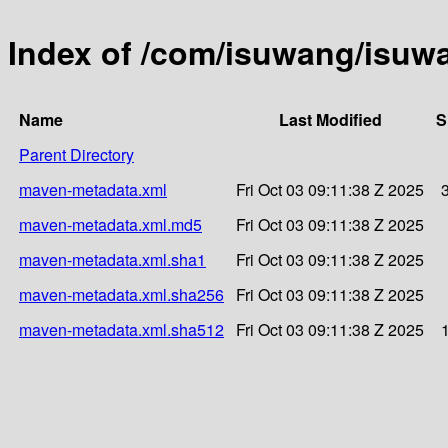
Index of /com/isuwang/isuw
Name
Last Modified
S
Parent Directory
maven-metadata.xml
Fri Oct 03 09:11:38 Z 2025
maven-metadata.xml.md5
Fri Oct 03 09:11:38 Z 2025
maven-metadata.xml.sha1
Fri Oct 03 09:11:38 Z 2025
maven-metadata.xml.sha256
Fri Oct 03 09:11:38 Z 2025
maven-metadata.xml.sha512
Fri Oct 03 09:11:38 Z 2025