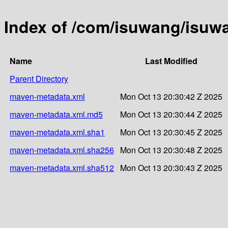
Index of /com/isuwang/isu
Name
Last Modified
Parent Directory
maven-metadata.xml
Mon Oct 13 20:30:42 Z 2025
maven-metadata.xml.md5
Mon Oct 13 20:30:44 Z 2025
maven-metadata.xml.sha1
Mon Oct 13 20:30:45 Z 2025
maven-metadata.xml.sha256
Mon Oct 13 20:30:48 Z 2025
maven-metadata.xml.sha512
Mon Oct 13 20:30:43 Z 2025