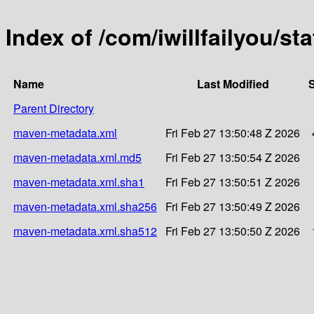
Index of /com/iwillfailyou/sta
Name
Last Modified
S
Parent Directory
maven-metadata.xml
Fri Feb 27 13:50:48 Z 2026
maven-metadata.xml.md5
Fri Feb 27 13:50:54 Z 2026
maven-metadata.xml.sha1
Fri Feb 27 13:50:51 Z 2026
maven-metadata.xml.sha256
Fri Feb 27 13:50:49 Z 2026
maven-metadata.xml.sha512
Fri Feb 27 13:50:50 Z 2026