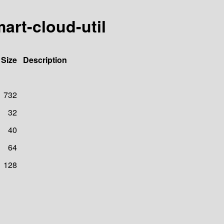
art-cloud-util
Size
Description
732
32
40
64
128