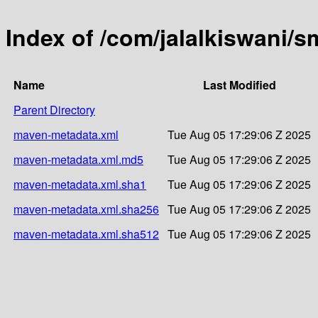
Index of /com/jalalkiswani/sm
Name
Last Modified
Parent Directory
maven-metadata.xml
Tue Aug 05 17:29:06 Z 2025
maven-metadata.xml.md5
Tue Aug 05 17:29:06 Z 2025
maven-metadata.xml.sha1
Tue Aug 05 17:29:06 Z 2025
maven-metadata.xml.sha256
Tue Aug 05 17:29:06 Z 2025
maven-metadata.xml.sha512
Tue Aug 05 17:29:06 Z 2025