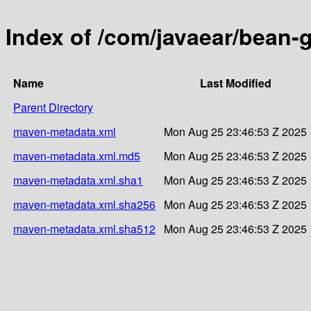
Index of /com/javaear/bean-
Name
Last Modified
Parent Directory
maven-metadata.xml
Mon Aug 25 23:46:53 Z 2025
maven-metadata.xml.md5
Mon Aug 25 23:46:53 Z 2025
maven-metadata.xml.sha1
Mon Aug 25 23:46:53 Z 2025
maven-metadata.xml.sha256
Mon Aug 25 23:46:53 Z 2025
maven-metadata.xml.sha512
Mon Aug 25 23:46:53 Z 2025