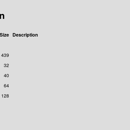
8n
Size
Description
439
32
40
64
128