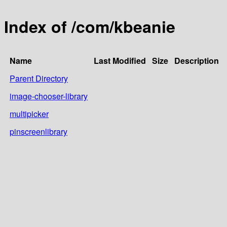
Index of /com/kbeanie
Name
Last Modified
Size
Description
Parent Directory
image-chooser-library
multipicker
pinscreenlibrary