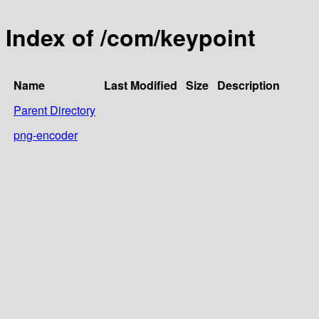
Index of /com/keypoint
Name
Last Modified
Size
Description
Parent Directory
png-encoder