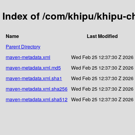
Index of /com/khipu/khipu-ch
Name
Last Modified
Parent Directory
maven-metadata.xml
Wed Feb 25 12:37:30 Z 2026
maven-metadata.xml.md5
Wed Feb 25 12:37:30 Z 2026
maven-metadata.xml.sha1
Wed Feb 25 12:37:30 Z 2026
maven-metadata.xml.sha256
Wed Feb 25 12:37:30 Z 2026
maven-metadata.xml.sha512
Wed Feb 25 12:37:30 Z 2026