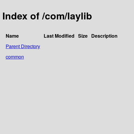
Index of /com/laylib
Name
Last Modified
Size
Description
Parent Directory
common